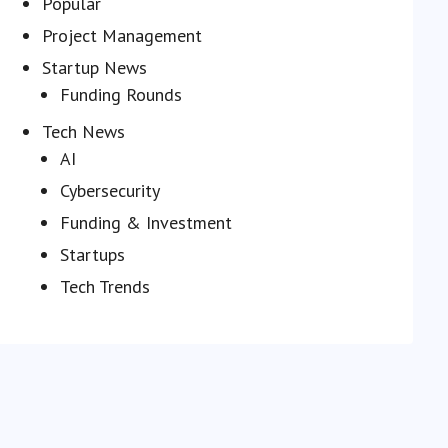
Popular
Project Management
Startup News
Funding Rounds
Tech News
AI
Cybersecurity
Funding & Investment
Startups
Tech Trends