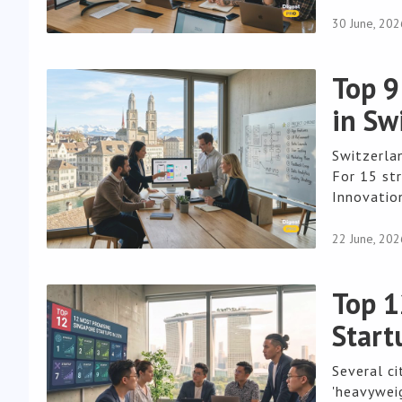
30 June, 202
Top 9
in Sw
Switzerla
For 15 str
Innovation
22 June, 202
Top 1
Start
Several ci
'heavyweig