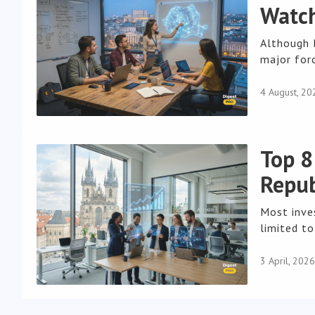
Watch
Although 
major forc
4 August, 20
Top 8
Repub
Most inve
limited to
3 April, 2026