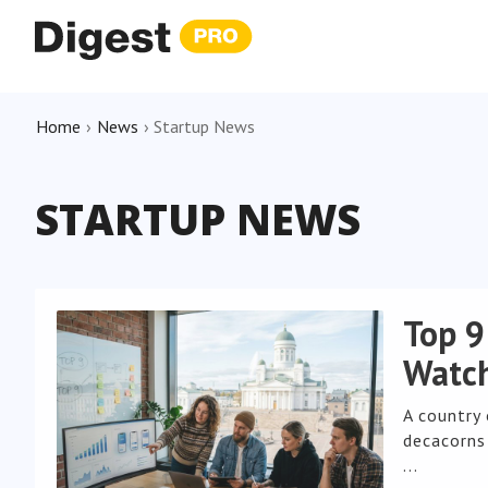
Home
›
News
›
Startup News
STARTUP NEWS
Top 9
Watch
A country
decacorns 
...