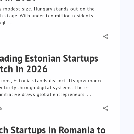
ts modest size, Hungary stands out on the
h stage. With under ten million residents,
gh ...
ading Estonian Startups
tch in 2026
ions, Estonia stands distinct. Its governance
ntirely through digital systems. The e-
initiative draws global entrepreneurs. ...
26
ch Startups in Romania to