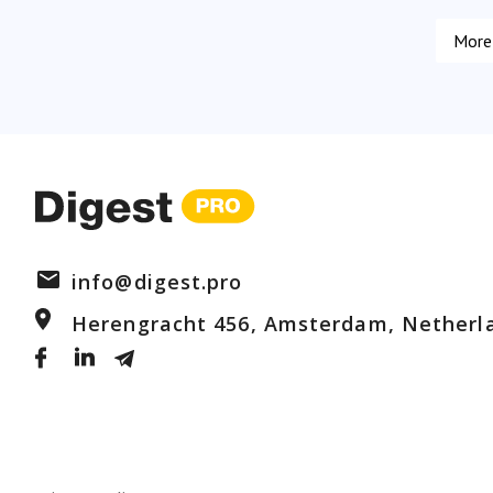
info@digest.pro
Herengracht 456, Amsterdam, Netherl