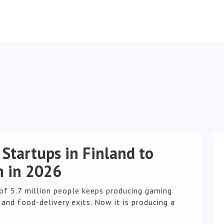
 Startups in Finland to
 in 2026
 of 5.7 million people keeps producing gaming
and food-delivery exits. Now it is producing a