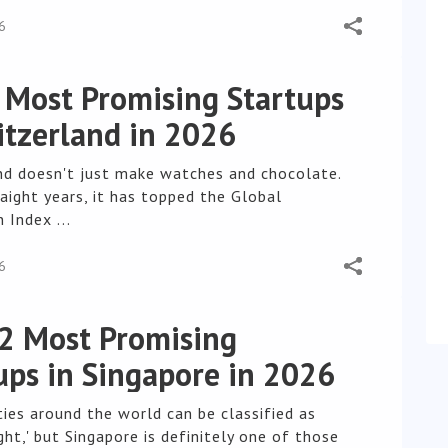
6
 Most Promising Startups
itzerland in 2026
nd doesn't just make watches and chocolate.
aight years, it has topped the Global
 Index ...
6
2 Most Promising
ups in Singapore in 2026
ties around the world can be classified as
ht,' but Singapore is definitely one of those