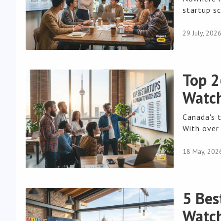
startup sc
29 July, 202
Top 2
Watch
Canada's 
With over 
18 May, 202
5 Bes
Watch