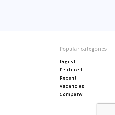
Popular categories
Digest
Featured
Recent
Vacancies
Company