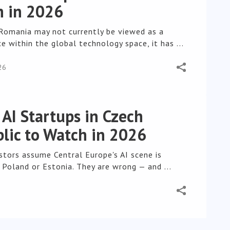
 in 2026
Romania may not currently be viewed as a
e within the global technology space, it has ...
26
 AI Startups in Czech
lic to Watch in 2026
stors assume Central Europe's AI scene is
 Poland or Estonia. They are wrong — and ...