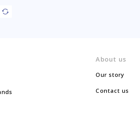
About us
Our story
Contact us
ands