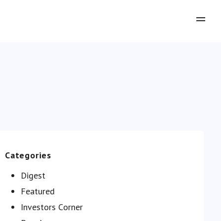
Categories
Digest
Featured
Investors Сorner