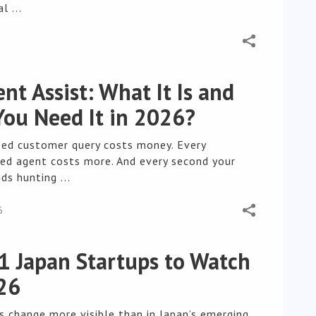
l ...
ent Assist: What It Is and
ou Need It in 2026?
sed customer query costs money. Every
ned agent costs more. And every second your
s hunting ...
6
1 Japan Startups to Watch
26
s change more visible than in Japan’s emerging