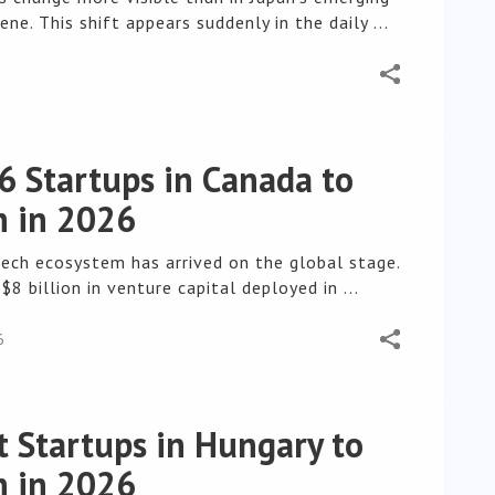
ene. This shift appears suddenly in the daily ...
6
6 Startups in Canada to
 in 2026
tech ecosystem has arrived on the global stage.
$8 billion in venture capital deployed in ...
6
t Startups in Hungary to
 in 2026