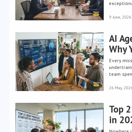
exceptiona
9 June, 2026
AI Ag
Why Y
Every mis
undertrai
team spend
26 May, 202
Top 2
in 20
Nowhere i