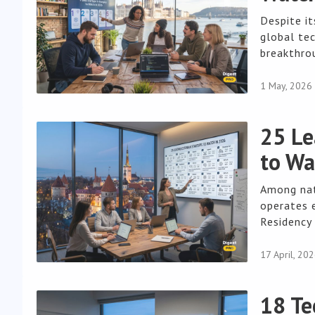
Despite i
global tec
breakthrou
1 May, 2026
25 Le
to Wa
Among nat
operates e
Residency 
17 April, 20
18 Te