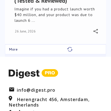
(Tested & Reviewed)
Imagine if you had a product launch worth
$40 million, and your product was due to
launch 6 ...
26 June, 2026
info@digest.pro
Herengracht 456, Amsterdam,
Netherlands