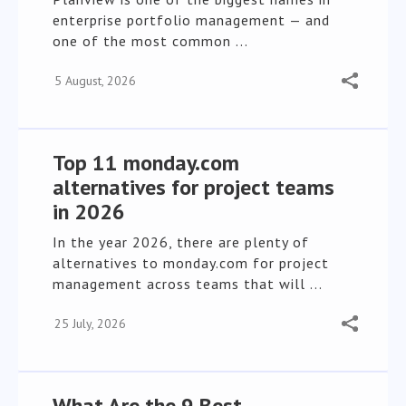
enterprise portfolio management — and
one of the most common ...
5 August, 2026
Top 11 monday.com
alternatives for project teams
in 2026
In the year 2026, there are plenty of
alternatives to monday.com for project
management across teams that will ...
25 July, 2026
What Are the 9 Best