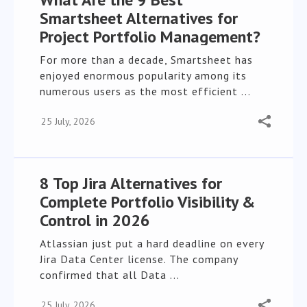
Smartsheet Alternatives for
Project Portfolio Management?
For more than a decade, Smartsheet has
enjoyed enormous popularity among its
numerous users as the most efficient ...
25 July, 2026
8 Top Jira Alternatives for
Complete Portfolio Visibility &
Control in 2026
Atlassian just put a hard deadline on every
Jira Data Center license. The company
confirmed that all Data ...
25 July, 2026