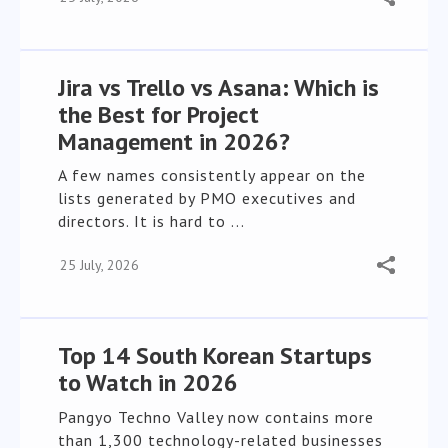
Jira vs Trello vs Asana: Which is
the Best for Project
Management in 2026?
A few names consistently appear on the
lists generated by PMO executives and
directors. It is hard to ...
25 July, 2026
Top 14 South Korean Startups
to Watch in 2026
Pangyo Techno Valley now contains more
than 1,300 technology-related businesses