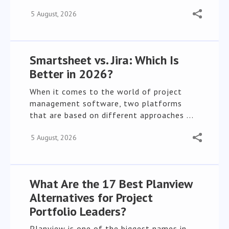
5 August, 2026
Smartsheet vs. Jira: Which Is
Better in 2026?
When it comes to the world of project
management software, two platforms
that are based on different approaches ...
5 August, 2026
What Are the 17 Best Planview
Alternatives for Project
Portfolio Leaders?
Planview is one of the biggest names in