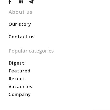
About us
Our story
Contact us
Popular categories
Digest
Featured
Recent
Vacancies
Company