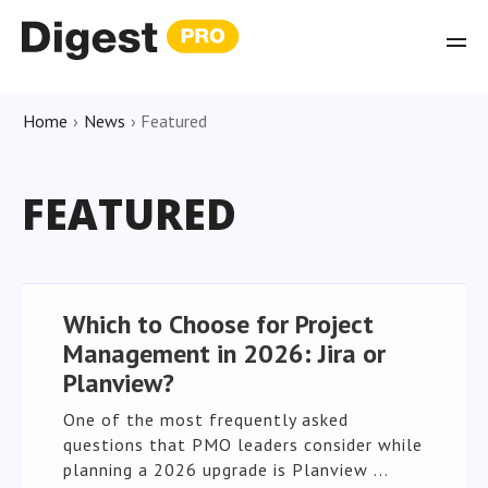
Home
›
News
›
Featured
FEATURED
Which to Choose for Project
Management in 2026: Jira or
Planview?
One of the most frequently asked
questions that PMO leaders consider while
planning a 2026 upgrade is Planview ...