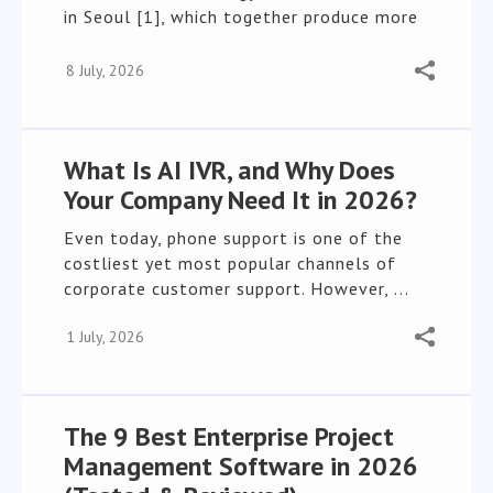
in Seoul [1], which together produce more
than ...
8 July, 2026
What Is AI IVR, and Why Does
Your Company Need It in 2026?
Even today, phone support is one of the
costliest yet most popular channels of
corporate customer support. However, ...
1 July, 2026
The 9 Best Enterprise Project
Management Software in 2026