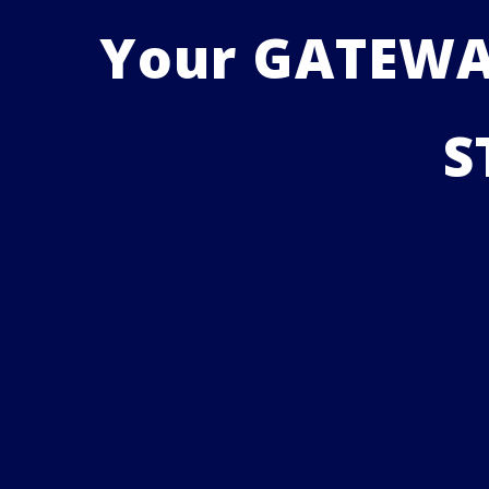
Your GATEWAY
S