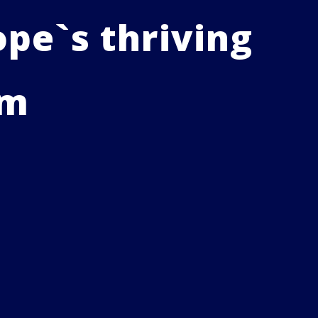
pe`s thriving
em