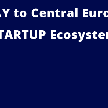
 to Central Euro
TARTUP Ecosyst